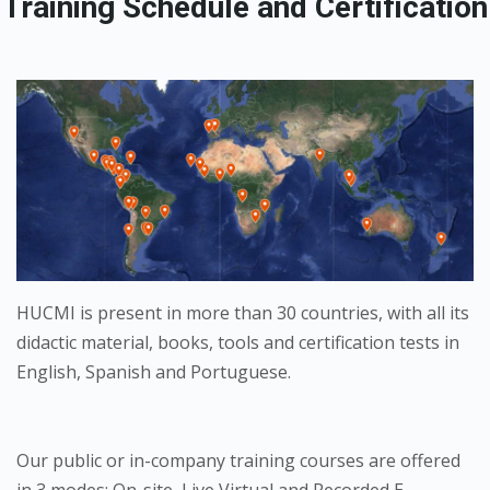
Training Schedule and Certification
HUCMI is present in more than 30 countries, with all its
didactic material, books, tools and certification tests in
English, Spanish and Portuguese.
Our public or in-company training courses are offered