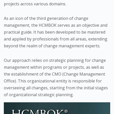
projects across various domains.
As an icon of the third generation of change
management, the HCMBOK serves as an objective and
practical guide. It has been developed to be mastered
and applied by professionals from all areas, extending
beyond the realm of change management experts.
Our approach relies on strategic planning for change
management within programs or projects, as well as
the establishment of the CMO (Change Management
Office). This organizational entity is responsible for
overseeing all changes, starting from the initial stages
of organizational strategic planning.