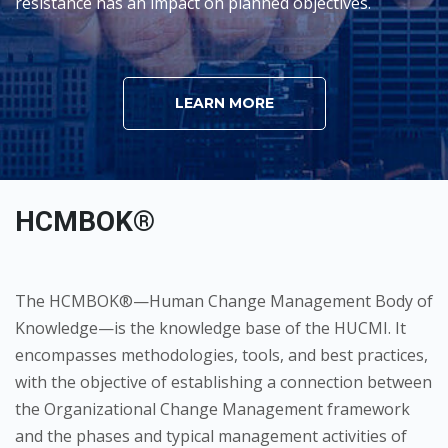
resistance has an impact on planned objectives.
LEARN MORE
HCMBOK®
The HCMBOK®—Human Change Management Body of
Knowledge—is the knowledge base of the HUCMI. It
encompasses methodologies, tools, and best practices,
with the objective of establishing a connection between
the Organizational Change Management framework
and the phases and typical management activities of