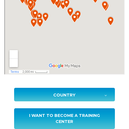
I WANT TO BECOME A TRAINING
CENTER