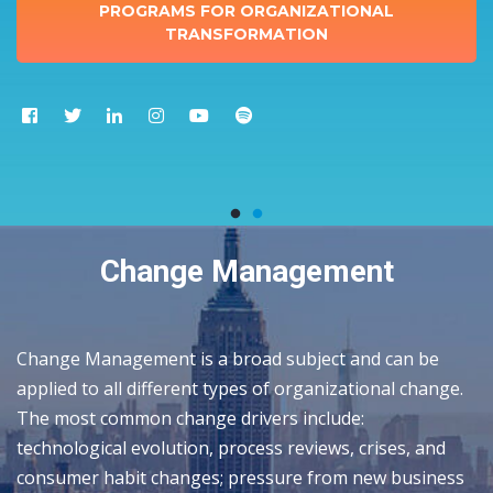
PROGRAMS FOR ORGANIZATIONAL
TRANSFORMATION
Change Management
Change Management is a broad subject and can be
applied to all different types of organizational change.
The most common change drivers include:
technological evolution, process reviews, crises, and
consumer habit changes; pressure from new business