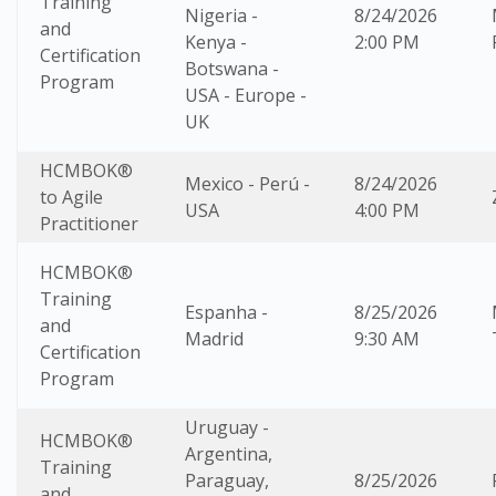
Training
Nigeria -
8/24/2026
and
Kenya -
2:00 PM
Certification
Botswana -
Program
USA - Europe -
UK
HCMBOK®
Mexico - Perú -
8/24/2026
to Agile
USA
4:00 PM
Practitioner
HCMBOK®
Training
Espanha -
8/25/2026
and
Madrid
9:30 AM
Certification
Program
Uruguay -
HCMBOK®
Argentina,
Training
Paraguay,
8/25/2026
and