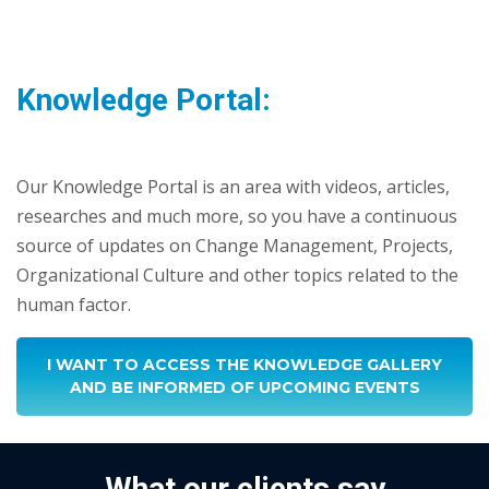
Knowledge Portal:
Our Knowledge Portal is an area with videos, articles,
researches and much more, so you have a continuous
source of updates on Change Management, Projects,
Organizational Culture and other topics related to the
human factor.
I WANT TO ACCESS THE KNOWLEDGE GALLERY
AND BE INFORMED OF UPCOMING EVENTS
What our clients say