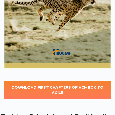
DOWNLOAD FIRST CHAPTERS OF HCMBOK TO
AGILE