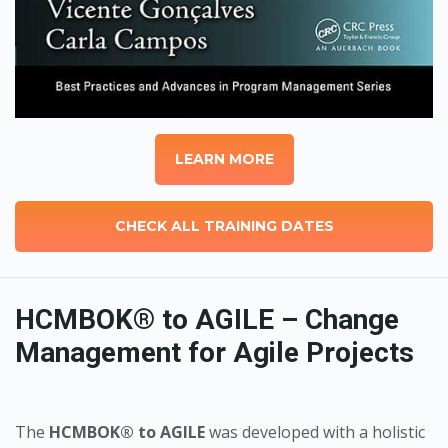
LEARN MORE
CHECK ALL TRAINING DATES
HCMBOK® to AGILE – Change
Management for Agile Projects
The
HCMBOK® to AGILE
was developed with a holistic