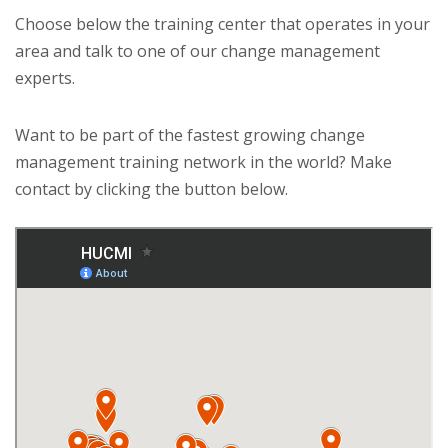
Choose below the training center that operates in your
area and talk to one of our change management
experts.
Want to be part of the fastest growing change
management training network in the world? Make
contact by clicking the button below.