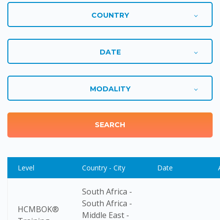
Level
Country - City
Date
South Africa -
South Africa -
HCMBOK®
Middle East -