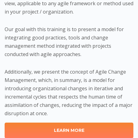
view, applicable to any agile framework or method used
in your project / organization.
Our goal with this training is to present a model for
integrating good practices, tools and change
management method integrated with projects
conducted with agile approaches.
Additionally, we present the concept of Agile Change
Management, which, in summary, is a model for
introducing organizational changes in iterative and
incremental cycles that respects the human time of
assimilation of changes, reducing the impact of a major
disruption at once.
LEARN MORE