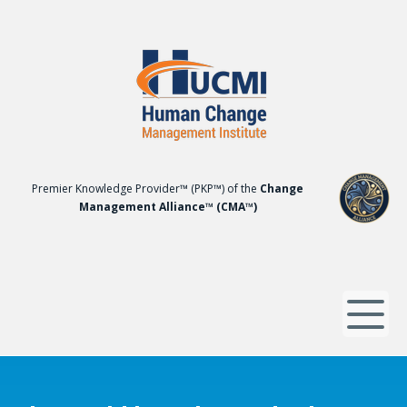
Premier Knowledge Provider™ (PKP™) of the
Change
Management Alliance™ (CMA™)