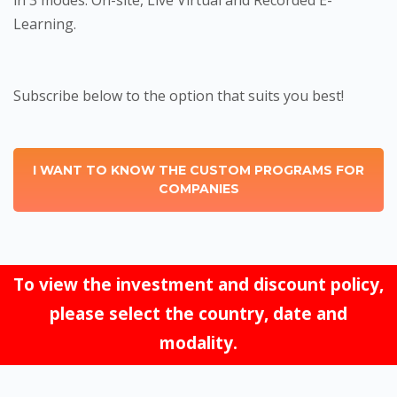
in 3 modes: On-site, Live Virtual and Recorded E-
Learning.
Subscribe below to the option that suits you best!
I WANT TO KNOW THE CUSTOM PROGRAMS FOR
COMPANIES
To view the investment and discount policy,
please select the country, date and
modality.