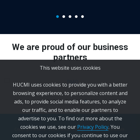
We are proud of our business
partners
This website uses cookies
HUCMI uses cookies to provide you with a better
browsing experience, to personalize content and
ads, to provide social media features, to analyze
our traffic, and to enable our partners to
advertise to you. To find out more about the
cookies we use, see our
Privacy Policy
. You
Copyright © 2012 -
2026
Human Change Management Institute.
consent to our cookies if you continue to use our