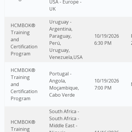
USA - Europe -
UK
Uruguay -
HCMBOK®
Argentina,
Training
Paraguay,
10/19/2026
and
Perú,
6:30 PM
Certification
Uruguay,
Program
Venezuela,USA
HCMBOK®
Portugal -
Training
Angola,
10/19/2026
and
Moçambique,
7:00 PM
Certification
Cabo Verde
Program
South Africa -
South Africa -
HCMBOK®
Middle East -
Training