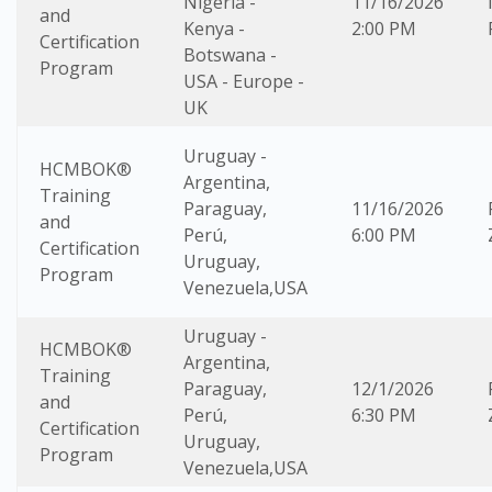
Nigeria -
11/16/2026
and
Kenya -
2:00 PM
Certification
Botswana -
Program
USA - Europe -
UK
Uruguay -
HCMBOK®
Argentina,
Training
Paraguay,
11/16/2026
and
Perú,
6:00 PM
Certification
Uruguay,
Program
Venezuela,USA
Uruguay -
HCMBOK®
Argentina,
Training
Paraguay,
12/1/2026
and
Perú,
6:30 PM
Certification
Uruguay,
Program
Venezuela,USA