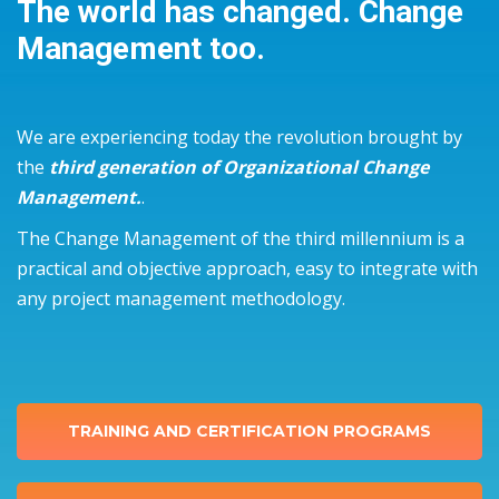
The world has changed. Change
Management too.
We are experiencing today the revolution brought by
the
third generation of Organizational Change
Management.
.
The Change Management of the third millennium is a
practical and objective approach, easy to integrate with
any project management methodology.
TRAINING AND CERTIFICATION PROGRAMS