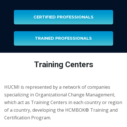
CERTIFIED PROFESSIONALS
TRAINED PROFESSIONALS
Training Centers
HUCMI is represented by a network of companies
specializing in Organizational Change Management,
which act as Training Centers in each country or region
of a country, developing the HCMBOK® Training and
Certification Program.