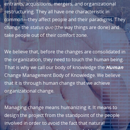
entrants, acquisitions, mergers, and organizational
restructuring. They all have one characteristic in
common—they affect people and their paradigms. They
change the
status quo
(the way things are done) and
take people out of their comfort zone.
We believe that, before the changes are consolidated in
the organization, they need to touch the human being.
That is why we call our body of knowledge the
Human
Change Management Body of Knowledge. We believe
that it is through human change that we achieve
organizational change.
Managing change means humanizing it. It means to
design the project from the standpoint of the people
involved in order to avoid the fact that natural