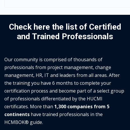
Check here the list of Certified
and Trained Professionals
Our community is comprised of thousands of
professionals from project management, change
management, HR, IT and leaders from all areas. After
the training you have 6 months to complete your
certification process and become part of a select group
of professionals differentiated by the HUCMI
certificates. More than
1,300 companies from 5
continents
have trained professionals in the
HCMBOK® guide.