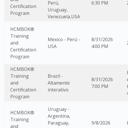
Perú,
6:30 PM
Certification
Uruguay,
Program
Venezuela,USA
HCMBOK®
Training
Mexico - Perú -
8/31/2026
and
USA
4:00 PM
Certification
Program
HCMBOK®
Training
Brazil -
8/31/2026
and
Altamente
7:00 PM
Certification
interativo
Program
Uruguay -
HCMBOK®
Argentina,
Training
Paraguay,
9/8/2026
and