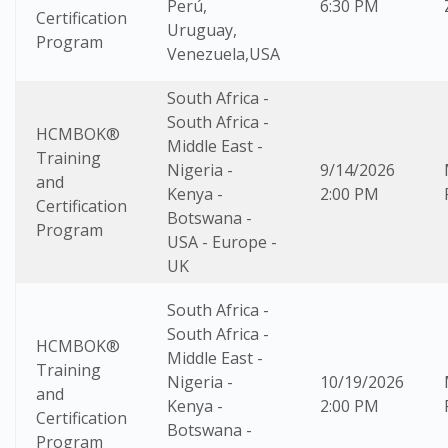
Perú,
6:30 PM
Certification
Uruguay,
Program
Venezuela,USA
South Africa -
South Africa -
HCMBOK®
Middle East -
Training
Nigeria -
9/14/2026
and
Kenya -
2:00 PM
Certification
Botswana -
Program
USA - Europe -
UK
South Africa -
South Africa -
HCMBOK®
Middle East -
Training
Nigeria -
10/19/2026
and
Kenya -
2:00 PM
Certification
Botswana -
Program