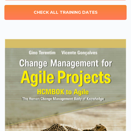
CHECK ALL TRAINING DATES